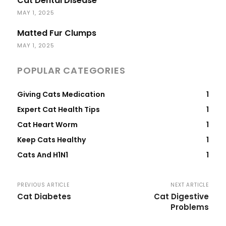
Cat Dental Disease
MAY 1, 2025
Matted Fur Clumps
MAY 1, 2025
POPULAR CATEGORIES
Giving Cats Medication
1
Expert Cat Health Tips
1
Cat Heart Worm
1
Keep Cats Healthy
1
Cats And H1N1
1
PREVIOUS ARTICLE
NEXT ARTICLE
Cat Diabetes
Cat Digestive
Problems