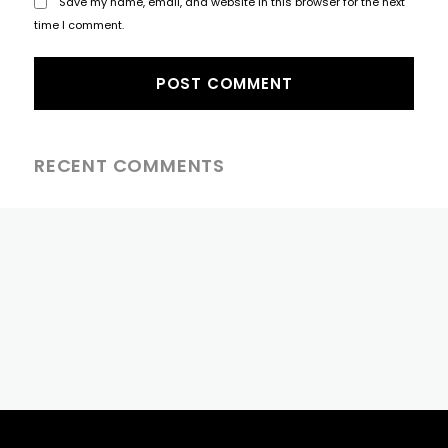
Save my name, email, and website in this browser for the next
time I comment.
RECENT COMMENTS