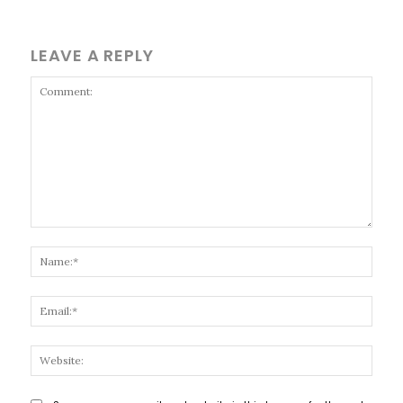
LEAVE A REPLY
Comment:
Name
Email
Websi