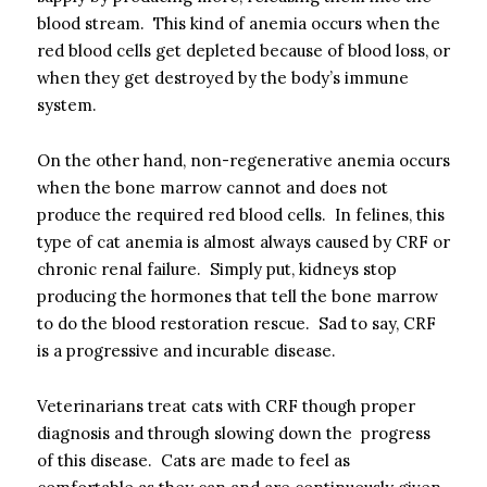
blood stream. This kind of anemia occurs when the
red blood cells get depleted because of blood loss, or
when they get destroyed by the body’s immune
system.
On the other hand, non-regenerative anemia occurs
when the bone marrow cannot and does not
produce the required red blood cells. In felines, this
type of cat anemia is almost always caused by CRF or
chronic renal failure. Simply put, kidneys stop
producing the hormones that tell the bone marrow
to do the blood restoration rescue. Sad to say, CRF
is a progressive and incurable disease.
Veterinarians treat cats with CRF though proper
diagnosis and through slowing down the progress
of this disease. Cats are made to feel as