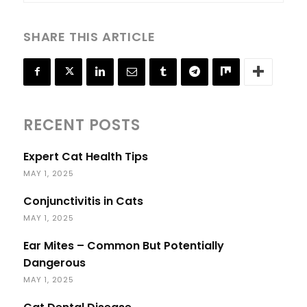
SHARE THIS ARTICLE
RECENT POSTS
Expert Cat Health Tips
MAY 1, 2025
Conjunctivitis in Cats
MAY 1, 2025
Ear Mites – Common But Potentially
Dangerous
MAY 1, 2025