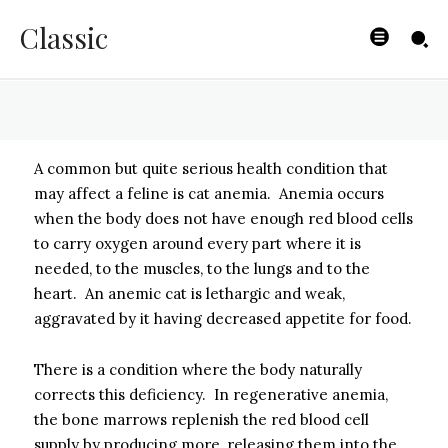
Cat Anemia
Classic
BYISHIMO
-
MAY 1, 2025
A common but quite serious health condition that
may affect a feline is cat anemia. Anemia occurs
when the body does not have enough red blood cells
to carry oxygen around every part where it is
needed, to the muscles, to the lungs and to the
heart. An anemic cat is lethargic and weak,
aggravated by it having decreased appetite for food.
There is a condition where the body naturally
corrects this deficiency. In regenerative anemia,
the bone marrows replenish the red blood cell
supply by producing more, releasing them into the