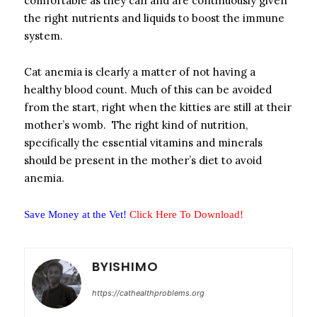
comfortable as they can and are continuously given
the right nutrients and liquids to boost the immune
system.
Cat anemia is clearly a matter of not having a
healthy blood count. Much of this can be avoided
from the start, right when the kitties are still at their
mother’s womb. The right kind of nutrition,
specifically the essential vitamins and minerals
should be present in the mother’s diet to avoid
anemia.
Save Money at the Vet!
Click Here To Download!
BYISHIMO
https://cathealthproblems.org